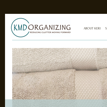
ABOUT KERI
S