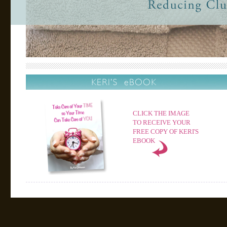
CLICK THE IMAGE
TO RECEIVE YOUR
FREE COPY OF KERI'S
EBOOK